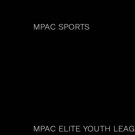
MPAC SPORTS
MPAC ELITE YOUTH LEA