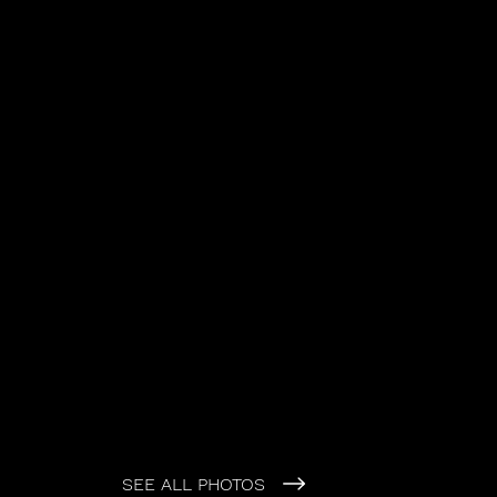
SEE ALL PHOTOS